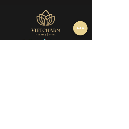
+61 466 782 979
event@vietcharmgroup.com
256 Station Road, Cairnlea VIC 3023
Book appointment
Our Policy
Wedding service
Q&A
Tea Ceremony service
Contact us
Our group