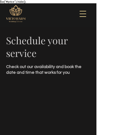
$w("#price").hide();
Schedule your
service
Check out our availability and book the
date and time that works for you