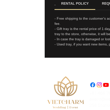
RENTAL POLICY
REQ
- Free shipping to the customer's a
fee.
- Gift tray is the rental price of 1 
tray to the store, otherwise, it will 
- In case the tray is damaged or los
- Used tray, if you want new items, 
+61 466 7
event@vi
256 Statio