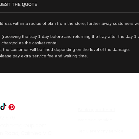
UEST THE QUOTE
ddress within a radius of 5km from the store, further away customers wi
day (receiving the tray 1 day before and returning the tray after the day 
be charged as the casket rental.
t, the customer will be fined depending on the level of the damage.
please pay extra service fee and waiting time.
Book appointment
82 979
Wedding service
etcharmgroup.com
Tea Ceremony service
n Road, Cairnlea VIC