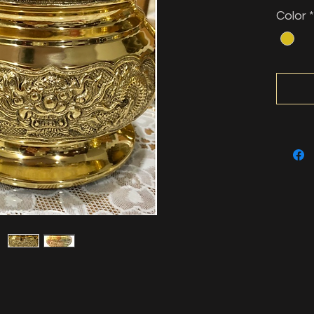
Color
*