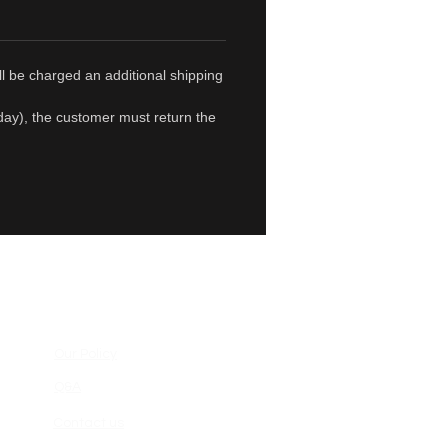
ll be charged an additional shipping
1 day), the customer must return the
Our Policy
Q&A
Contact us