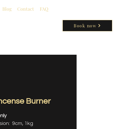
Blog
Contact
FAQ
Book now
Incense Burner
nly
ion: 9cm, 1kg