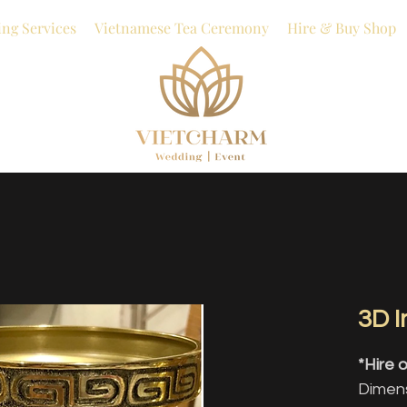
ng Services
Vietnamese Tea Ceremony
Hire & Buy Shop
3D 
*Hire o
Dimens