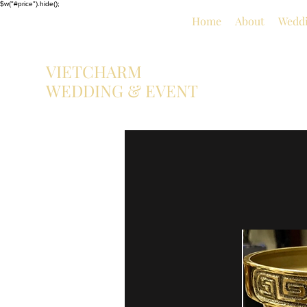
$w("#price").hide();
Home
About
Weddi
VIETCHARM
WEDDING & EVENT