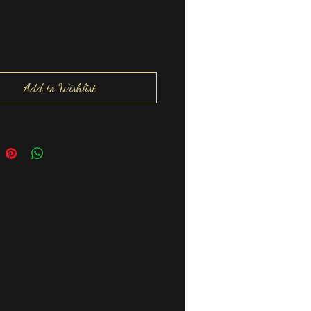
Add to Wishlist