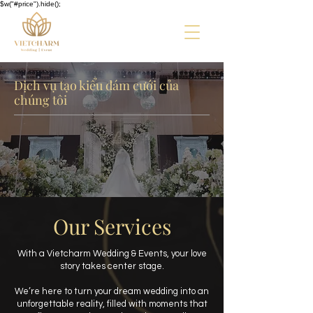
$w("#price").hide();
Dịch vụ tạo kiểu đám cưới của
chúng tôi
Our Services
With a Vietcharm Wedding & Events, your love
story takes center stage.
We’re here to turn your dream wedding into an
unforgettable reality, filled with moments that