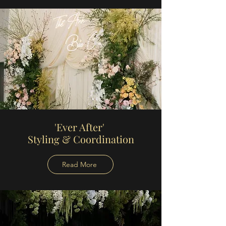
'Ever After'
Styling
& Coordination
Read More