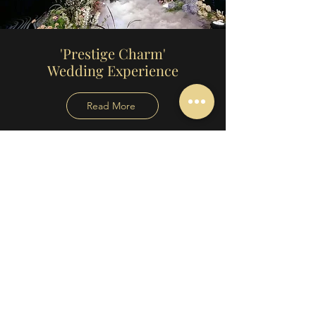
'Prestige Charm'
Wedding Experience
Read More
'The Wedding Day Edit'