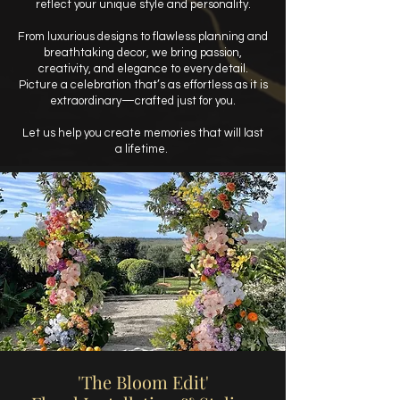
reflect your unique style and personality.
From luxurious designs to flawless planning and
breathtaking decor, we bring passion,
creativity, and elegance to every detail.
Picture a celebration that’s as effortless as it is
extraordinary—crafted just for you.
Let us help you create memories that will last
a lifetime.
'The Bloom Edit'