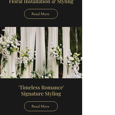
Floral Installation & Styling
Read More
'Timeless Romance'
Signature Styling
Read More