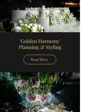
'Golden Harmony'
Planning
& Styling
Read More